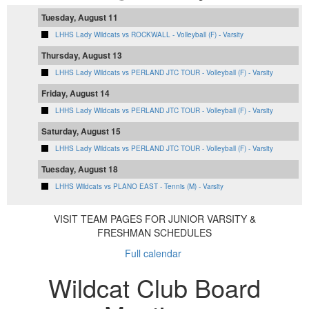
Tuesday, August 11
LHHS Lady Wildcats vs ROCKWALL - Volleyball (F) - Varsity
Thursday, August 13
LHHS Lady Wildcats vs PERLAND JTC TOUR - Volleyball (F) - Varsity
Friday, August 14
LHHS Lady Wildcats vs PERLAND JTC TOUR - Volleyball (F) - Varsity
Saturday, August 15
LHHS Lady Wildcats vs PERLAND JTC TOUR - Volleyball (F) - Varsity
Tuesday, August 18
LHHS Wildcats vs PLANO EAST - Tennis (M) - Varsity
VISIT TEAM PAGES FOR JUNIOR VARSITY &
FRESHMAN SCHEDULES
Full calendar
Wildcat Club Board