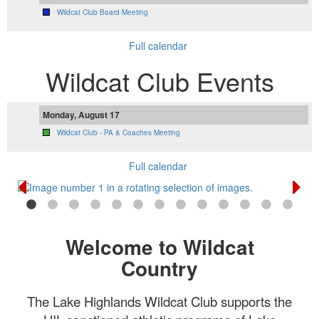
Wildcat Club Board Meeting
Full calendar
Wildcat Club Events
Monday, August 17
Wildcat Club - PA & Coaches Meeting
Full calendar
Welcome to Wildcat
Country
The Lake Highlands Wildcat Club supports the