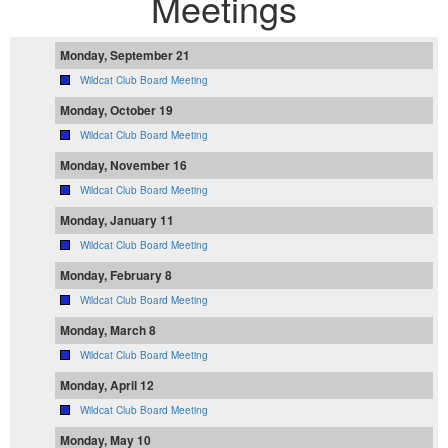
Meetings
Monday, September 21
Wildcat Club Board Meeting
Monday, October 19
Wildcat Club Board Meeting
Monday, November 16
Wildcat Club Board Meeting
Monday, January 11
Wildcat Club Board Meeting
Monday, February 8
Wildcat Club Board Meeting
Monday, March 8
Wildcat Club Board Meeting
Monday, April 12
Wildcat Club Board Meeting
Monday, May 10