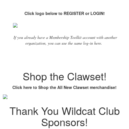
Click logo below to REGISTER or LOGIN!
If you already have a Membership Toolkit account with another
organization, you can use the same log-in here.
Shop the Clawset!
Click here to Shop the All New Clawset merchandise!
Thank You Wildcat Club
Sponsors!