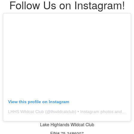
Follow Us on Instagram!
View this profile on Instagram
LHHS Wildcat Club
(@
lhwildcatclub
) • Instagram photos and videos
Lake Highlands Wildcat Club
EIN# 75-2486007