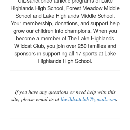
UIL-sanctioned athletic programs of Lake
Highlands High School, Forest Meadow Middle
School and Lake Highlands Middle School.
Your membership, donations, and support help
grow our children into champions. When you
become a member of The Lake Highlands
Wildcat Club, you join over 250 families and
sponsors in supporting all 17 sports at Lake
Highlands High School.
If you have any questions or need help with this
site, please email us at
lhwildcatclub@gmail.com
.