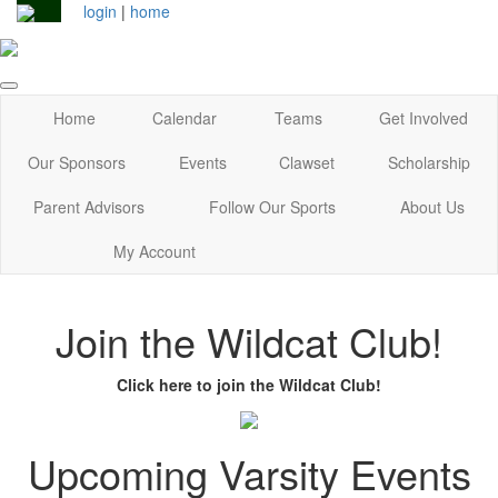
login
|
home
Home
Calendar
Teams
Get Involved
Our Sponsors
Events
Clawset
Scholarship
Parent Advisors
Follow Our Sports
About Us
My Account
Join the Wildcat Club!
Click here to join the Wildcat Club!
Upcoming Varsity Events