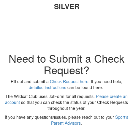
SILVER
Need to Submit a Check
Request?
Fill out and submit a
Check Request here
.
If you need help,
detailed instructions
can be found here.
The Wildcat Club uses JotForm for all requests.
Please create an
account
so that you can check the status of your Check Requests
throughout the year.
If you have any questions/issues, please reach out to your
Sport's
Parent Advisors
.