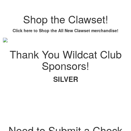
Shop the Clawset!
Click here to Shop the All New Clawset merchandise!
Thank You Wildcat Club
Sponsors!
SILVER
Need to Submit a Check