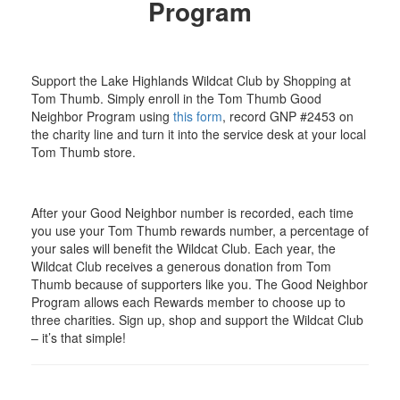
Program
Support the Lake Highlands Wildcat Club by Shopping at
Tom Thumb. Simply enroll in the Tom Thumb Good
Neighbor Program using
this form
, record GNP #2453 on
the charity line and turn it into the service desk at your local
Tom Thumb store.
After your Good Neighbor number is recorded, each time
you use your Tom Thumb rewards number, a percentage of
your sales will benefit the Wildcat Club. Each year, the
Wildcat Club receives a generous donation from Tom
Thumb because of supporters like you. The Good Neighbor
Program allows each Rewards member to choose up to
three charities. Sign up, shop and support the Wildcat Club
– it’s that simple!