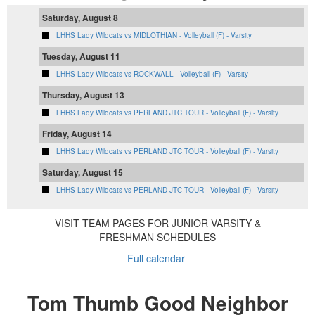
Saturday, August 8
LHHS Lady Wildcats vs MIDLOTHIAN - Volleyball (F) - Varsity
Tuesday, August 11
LHHS Lady Wildcats vs ROCKWALL - Volleyball (F) - Varsity
Thursday, August 13
LHHS Lady Wildcats vs PERLAND JTC TOUR - Volleyball (F) - Varsity
Friday, August 14
LHHS Lady Wildcats vs PERLAND JTC TOUR - Volleyball (F) - Varsity
Saturday, August 15
LHHS Lady Wildcats vs PERLAND JTC TOUR - Volleyball (F) - Varsity
VISIT TEAM PAGES FOR JUNIOR VARSITY &
FRESHMAN SCHEDULES
Full calendar
Tom Thumb Good Neighbor