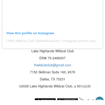
View this profile on Instagram
LHHS Wildcat Club
(@
lhwildcatclub
) • Instagram photos and videos
Lake Highlands Wildcat Club
EIN# 75-2486007
lhwildcatclub@gmail.com
7150 Skillman Suite 160, #376
Dallas, TX 75231
©2026 Lake Highlands Wildcat Club, a 501(c)(3)