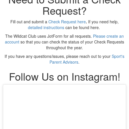
Request?
Fill out and submit a
Check Request here
.
If you need help,
detailed instructions
can be found here.
The Wildcat Club uses JotForm for all requests.
Please create an
account
so that you can check the status of your Check Requests
throughout the year.
If you have any questions/issues, please reach out to your
Sport's
Parent Advisors
.
Follow Us on Instagram!