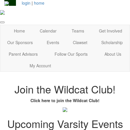
login
|
home
Home
Calendar
Teams
Get Involved
Our Sponsors
Events
Clawset
Scholarship
Parent Advisors
Follow Our Sports
About Us
My Account
Join the Wildcat Club!
Click here to join the Wildcat Club!
Upcoming Varsity Events