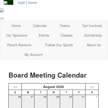
login
|
home
Home
Calendar
Teams
Get Involved
Our Sponsors
Events
Clawset
Scholarship
Parent Advisors
Follow Our Sports
About Us
My Account
Board Meeting Calendar
<<
August 2026
>>
26
27
28
29
30
31
1