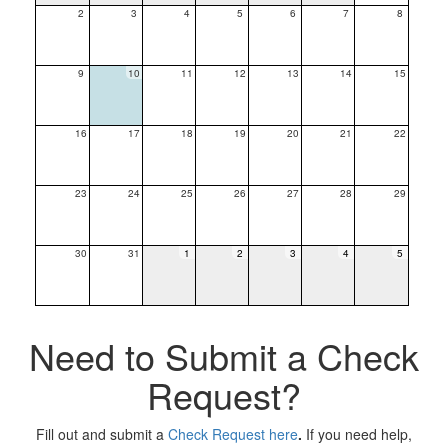
2
3
4
5
6
7
8
9
10
11
12
13
14
15
16
17
18
19
20
21
22
23
24
25
26
27
28
29
30
31
1
2
3
4
5
Need to Submit a Check
Request?
Fill out and submit a
Check Request here
.
If you need help,