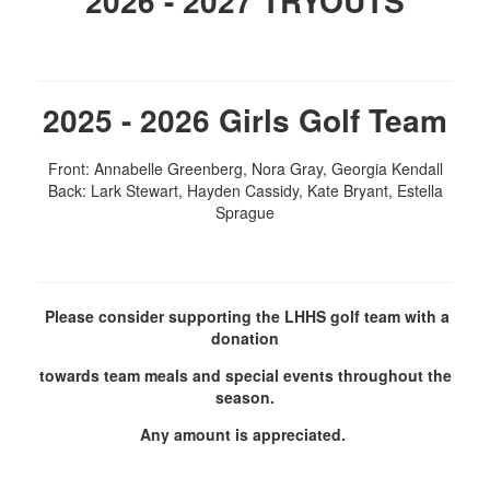
2026 - 2027 TRYOUTS
2025 - 2026 Girls Golf Team
Front: Annabelle Greenberg, Nora Gray, Georgia Kendall
Back: Lark Stewart, Hayden Cassidy, Kate Bryant, Estella
Sprague
Please consider supporting the LHHS golf team with a
donation
towards team
meals and special events throughout the
season.
Any amount is appreciated.