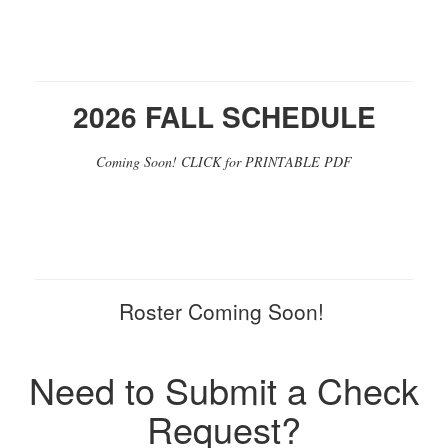
2026 FALL SCHEDULE
Coming Soon! CLICK for PRINTABLE PDF
Roster Coming Soon!
Need to Submit a Check
Request?