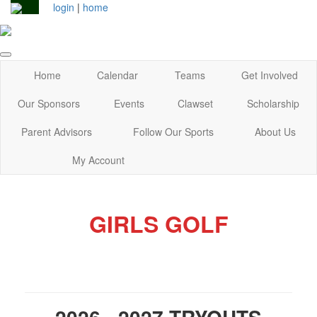
login
|
home
Home
Calendar
Teams
Get Involved
Our Sponsors
Events
Clawset
Scholarship
Parent Advisors
Follow Our Sports
About Us
My Account
GIRLS GOLF